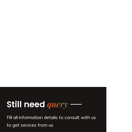
query
Still need
Fill all information details to consult with us
to get sevices from us