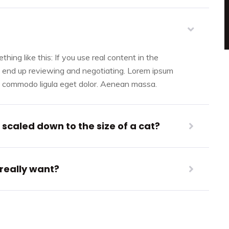
hing like this: If you use real content in the
l end up reviewing and negotiating. Lorem ipsum
an commodo ligula eget dolor. Aenean massa.
scaled down to the size of a cat?
 really want?