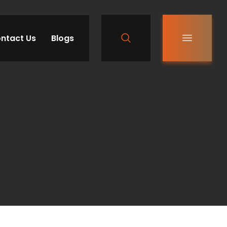
ntact Us
Blogs