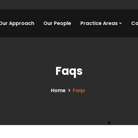
Our Approach
Our People
Practice Areas
Co
Faqs
Home
Faqs