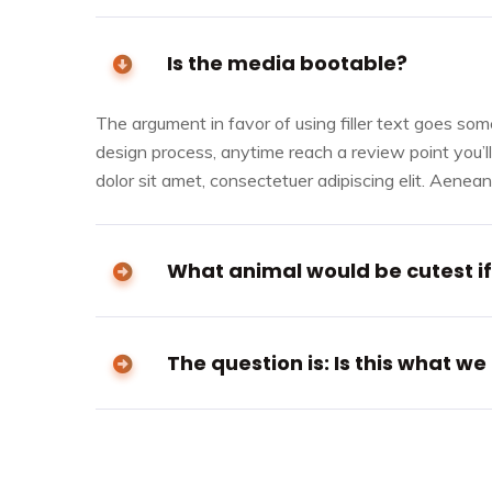
Is the media bootable?
The argument in favor of using filler text goes somet
design process, anytime reach a review point you’l
dolor sit amet, consectetuer adipiscing elit. Aene
What animal would be cutest if 
The question is: Is this what we