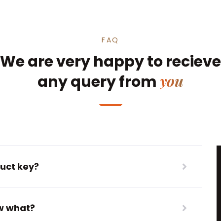
FAQ
We are very happy to recieve
you
any query from
uct key?
ow what?