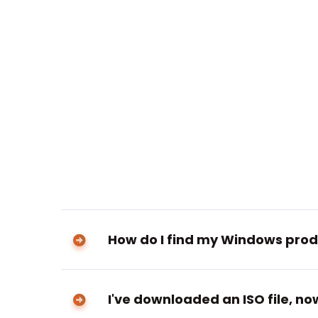
How do I find my Windows prod
I've downloaded an ISO file, n