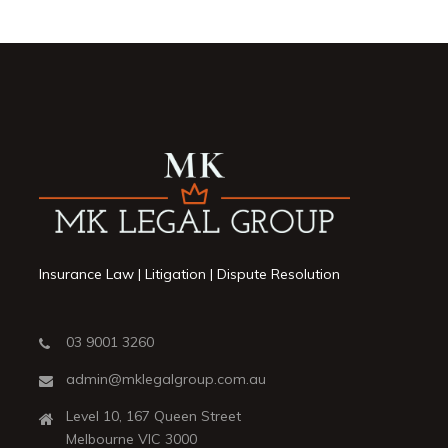
Insurance Law | Litigation | Dispute Resolution
03 9001 3260
admin@mklegalgroup.com.au
Level 10, 167 Queen Street
Melbourne VIC 3000